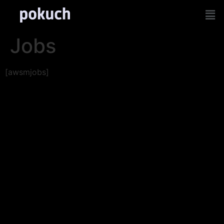
Jobs
[awsmjobs]