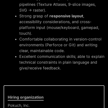
pipelines (Texture Atlases, 9-slice images,
SVG → raster).
Strong grasp of
responsive layout
,
accessibility considerations, and cross-
platform input (mouse/keyboard, gamepad,
touch).
Comfortable collaborating in version-control
environments (Perforce or Git) and writing
clear, maintainable code.
Excellent communication skills; able to explain
technical constraints in plain language and
give/receive feedback.
Hiring organization
Pokuch, Inc.