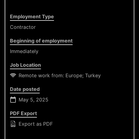
Employment Type
Contractor
Beginning of employment
Immediately
Job Location
Remote work from: Europe; Turkey
Date posted
May 5, 2025
PDF Export
Export as PDF