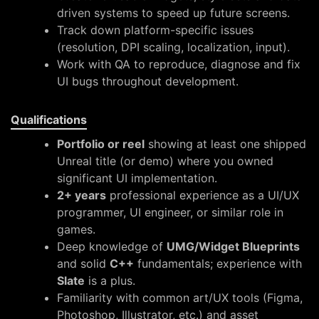
driven systems to speed up future screens.
Track down platform-specific issues
(resolution, DPI scaling, localization, input).
Work with QA to reproduce, diagnose and fix
UI bugs throughout development.
Qualifications
Portfolio or reel
showing at least one shipped
Unreal title (or demo) where you owned
significant UI implementation.
2+ years
professional experience as a UI/UX
programmer, UI engineer, or similar role in
games.
Deep knowledge of
UMG/Widget Blueprints
and solid
C++
fundamentals; experience with
Slate
is a plus.
Familiarity with common art/UX tools (Figma,
Photoshop, Illustrator, etc.) and asset