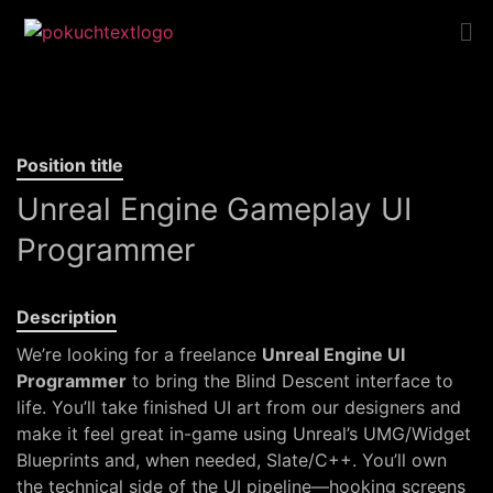
Position title
Unreal Engine Gameplay UI
Programmer
Description
We’re looking for a freelance
Unreal Engine UI
Programmer
to bring the Blind Descent interface to
life. You’ll take finished UI art from our designers and
make it feel great in-game using Unreal’s UMG/Widget
Blueprints and, when needed, Slate/C++. You’ll own
the technical side of the UI pipeline—hooking screens