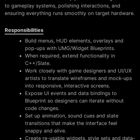
to gameplay systems, polishing interactions, and
ensuring everything runs smoothly on target hardware.
Responsibilities
Build menus, HUD elements, overlays and
pop-ups with UMG/Widget Blueprints.
When required, extend functionality in
C++/Slate.
Work closely with game designers and UI/UX
artists to translate wireframes and mock-ups
into responsive, interactive screens.
Expose UI events and data bindings to
Blueprint so designers can iterate without
code changes.
Set up animation, sound cues and state
transitions that make the interface feel
snappy and alive.
Create re-usable widgets, style sets and data-